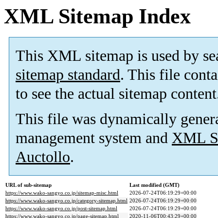
XML Sitemap Index
This XML sitemap is used by se
sitemap standard
. This file cont
to see the actual sitemap content
This file was dynamically gener
management system and
XML Si
Auctollo
.
URL of sub-sitemap
Last modified (GMT)
https://www.wako-sangyo.co.jp/sitemap-misc.html
2026-07-24T06:19:29+00:00
https://www.wako-sangyo.co.jp/category-sitemap.html
2026-07-24T06:19:29+00:00
https://www.wako-sangyo.co.jp/post-sitemap.html
2026-07-24T06:19:29+00:00
https://www.wako-sangyo.co.jp/page-sitemap.html
2020-11-06T00:43:29+00:00