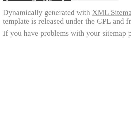
Dynamically generated with
XML Sitemap
template is released under the GPL and fr
If you have problems with your sitemap p